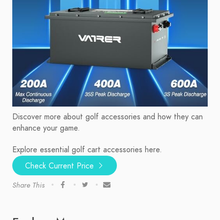
Discover more about golf accessories and how they can
enhance your game.
Explore essential golf cart accessories here.
Check Current Price
Share This