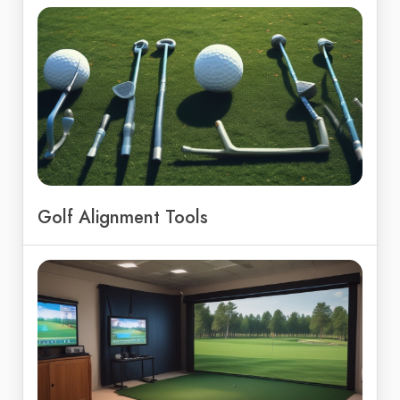
Golf Alignment Tools