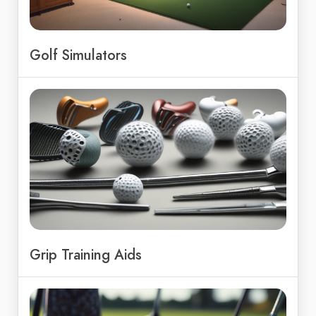
Golf Simulators
Grip Training Aids