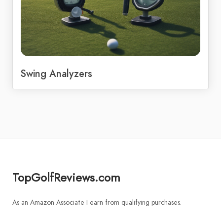
Swing Analyzers
TopGolfReviews.com
As an Amazon Associate I earn from qualifying purchases.