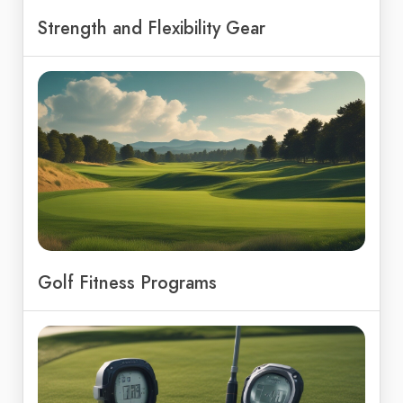
Strength and Flexibility Gear
Golf Fitness Programs