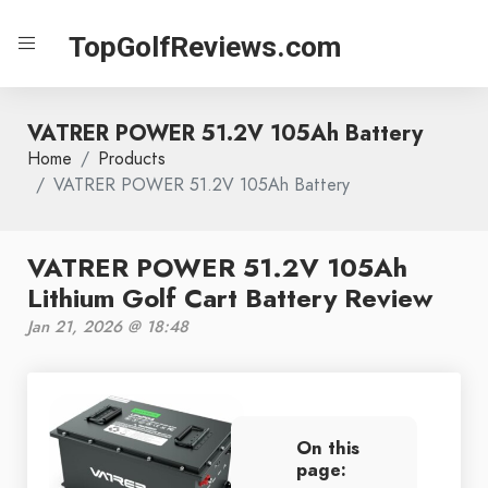
TopGolfReviews.com
VATRER POWER 51.2V 105Ah Battery
Home
Products
VATRER POWER 51.2V 105Ah Battery
VATRER POWER 51.2V 105Ah
Lithium Golf Cart Battery Review
Jan 21, 2026 @ 18:48
On this
page: