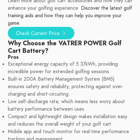
Learn more about golf cart accessories and how they can
enhance your golfing experience.
Discover the latest golf
training aids and how they can help you improve your
game.
Check Current Price
Why Choose the VATRER POWER Golf
Cart Battery?
Pros
Exceptional energy capacity of 5.37kWh, providing
incredible power for extended golfing sessions.
Built-in 200A Battery Management System (BMS)
ensures safety and reliability, protecting against over-
charging and short-circuiting.
Low self-discharge rate, which means less worry about
battery performance between uses.
Compact and lightweight design makes installation easy
and reduces the overall weight of your golf cart.
Mobile app and touch monitor for real-time performance
tracking and management.