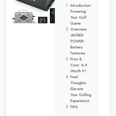
Introduction:
Powering
Your Golf
Game
Overview:
VATRER
POWER
Battery
Features
Pros &
Cons: Is It
Worth It?
Final
Thoughts:
Elevate
Your Golfing
Experience
FAQ