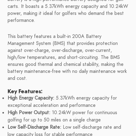
carts. It boasts a 5.37kWh energy capacity and 10.24kW
power, making it ideal for golfers who demand the best
performance.
This battery features a built-in 200A Battery
Management System (BMS) that provides protection
against over-charge, over-discharge, over-current,
high/low temperatures, and short-circuiting. The BMS
ensures good thermal and chemical stability, making the
battery maintenance-free with no daily maintenance work
and cost.
Key Features:
High Energy Capacity:
5.37kWh energy capacity for
exceptional acceleration and performance
High Power Output:
10.24kW power for continuous
golfing for up to 50 miles on a single charge
Low Self-Discharge Rate:
Low self-discharge rate and
low capacity loss for stable performance