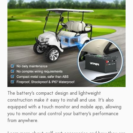
The battery's compact design and lightweight
construction make it easy to install and use. It's also
equipped with a touch monitor and mobile app, allowing
you to monitor and control your battery's performance
from anywhere.