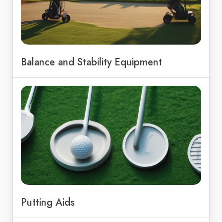
Balance and Stability Equipment
Putting Aids