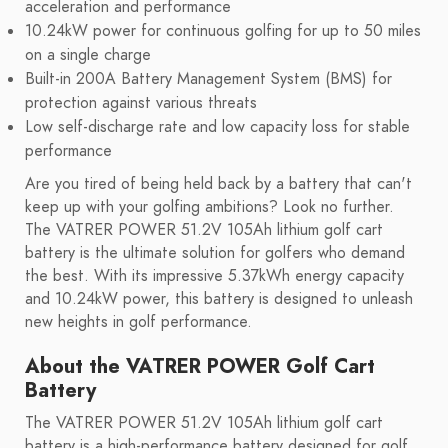
acceleration and performance
10.24kW power for continuous golfing for up to 50 miles
on a single charge
Built-in 200A Battery Management System (BMS) for
protection against various threats
Low self-discharge rate and low capacity loss for stable
performance
Are you tired of being held back by a battery that can't
keep up with your golfing ambitions? Look no further.
The VATRER POWER 51.2V 105Ah lithium golf cart
battery is the ultimate solution for golfers who demand
the best. With its impressive 5.37kWh energy capacity
and 10.24kW power, this battery is designed to unleash
new heights in golf performance.
About the VATRER POWER Golf Cart
Battery
The VATRER POWER 51.2V 105Ah lithium golf cart
battery is a high-performance battery designed for golf