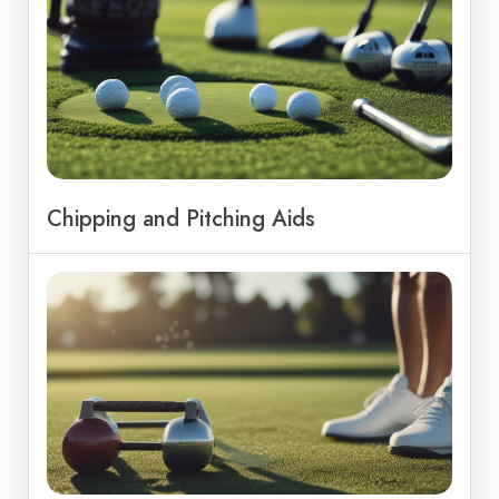
Chipping and Pitching Aids