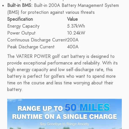
Built-in BMS:
Built-in 200A Battery Management System
(BMS) for protection against various threats
Specification
Value
Energy Capacity
5.37kWh
Power Output
10.24kW
Continuous Discharge Current
200A
Peak Discharge Current
400A
The VATRER POWER golf cart battery is designed to
provide exceptional performance and reliability. With its
high energy capacity and low self-discharge rate, this
battery is perfect for golfers who want to spend more
time on the course and less time worrying about their
battery.