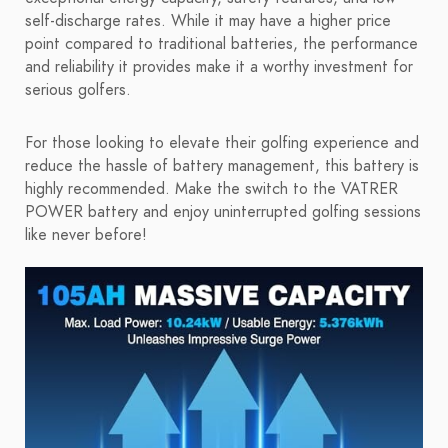
self-discharge rates. While it may have a higher price
point compared to traditional batteries, the performance
and reliability it provides make it a worthy investment for
serious golfers.
For those looking to elevate their golfing experience and
reduce the hassle of battery management, this battery is
highly recommended. Make the switch to the VATRER
POWER battery and enjoy uninterrupted golfing sessions
like never before!