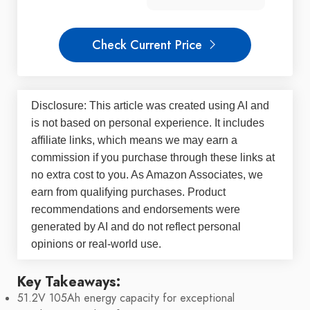
Check Current Price
Disclosure: This article was created using AI and
is not based on personal experience. It includes
affiliate links, which means we may earn a
commission if you purchase through these links at
no extra cost to you. As Amazon Associates, we
earn from qualifying purchases. Product
recommendations and endorsements were
generated by AI and do not reflect personal
opinions or real-world use.
Key Takeaways:
51.2V 105Ah energy capacity for exceptional