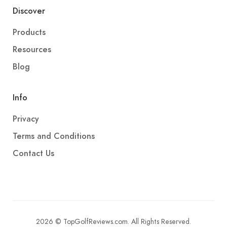
Discover
Products
Resources
Blog
Info
Privacy
Terms and Conditions
Contact Us
2026 © TopGolfReviews.com. All Rights Reserved.