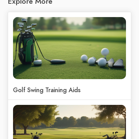
Explore More
Golf Swing Training Aids