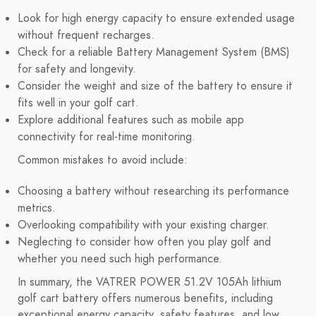
Look for high energy capacity to ensure extended usage
without frequent recharges.
Check for a reliable Battery Management System (BMS)
for safety and longevity.
Consider the weight and size of the battery to ensure it
fits well in your golf cart.
Explore additional features such as mobile app
connectivity for real-time monitoring.
Common mistakes to avoid include:
Choosing a battery without researching its performance
metrics.
Overlooking compatibility with your existing charger.
Neglecting to consider how often you play golf and
whether you need such high performance.
In summary, the VATRER POWER 51.2V 105Ah lithium
golf cart battery offers numerous benefits, including
exceptional energy capacity, safety features, and low