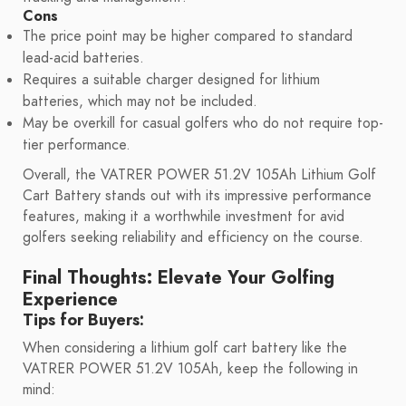
Cons
The price point may be higher compared to standard
lead-acid batteries.
Requires a suitable charger designed for lithium
batteries, which may not be included.
May be overkill for casual golfers who do not require top-
tier performance.
Overall, the VATRER POWER 51.2V 105Ah Lithium Golf
Cart Battery stands out with its impressive performance
features, making it a worthwhile investment for avid
golfers seeking reliability and efficiency on the course.
Final Thoughts: Elevate Your Golfing
Experience
Tips for Buyers:
When considering a lithium golf cart battery like the
VATRER POWER 51.2V 105Ah, keep the following in
mind: