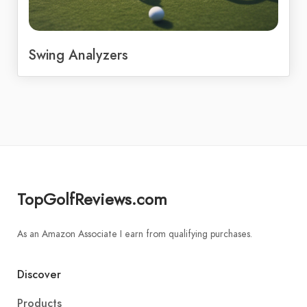
Swing Analyzers
TopGolfReviews.com
As an Amazon Associate I earn from qualifying purchases.
Discover
Products