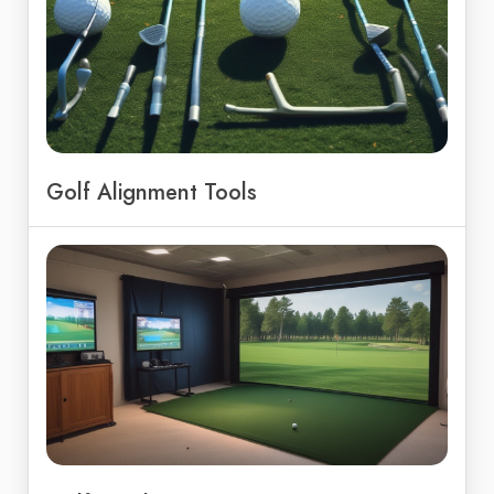
Golf Alignment Tools