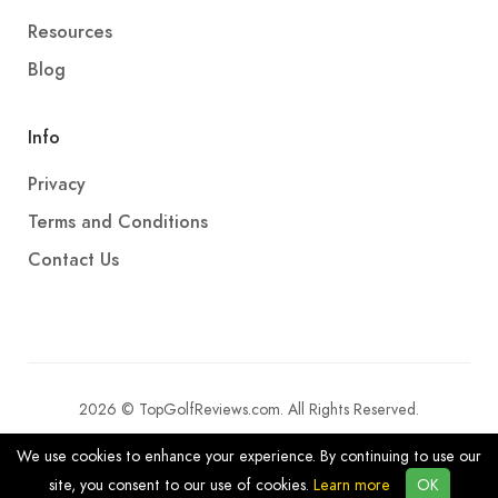
Resources
Blog
Info
Privacy
Terms and Conditions
Contact Us
2026 © TopGolfReviews.com. All Rights Reserved.
We use cookies to enhance your experience. By continuing to use our
site, you consent to our use of cookies.
Learn more
OK