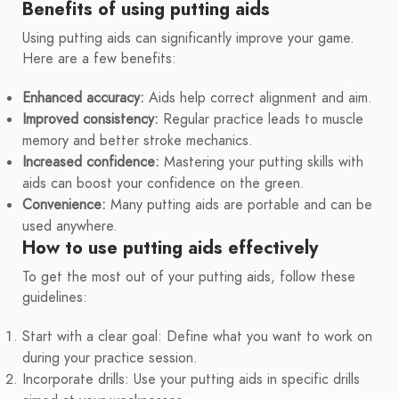
Benefits of using putting aids
Using putting aids can significantly improve your game.
Here are a few benefits:
Enhanced accuracy:
Aids help correct alignment and aim.
Improved consistency:
Regular practice leads to muscle
memory and better stroke mechanics.
Increased confidence:
Mastering your putting skills with
aids can boost your confidence on the green.
Convenience:
Many putting aids are portable and can be
used anywhere.
How to use putting aids effectively
To get the most out of your putting aids, follow these
guidelines:
Start with a clear goal: Define what you want to work on
during your practice session.
Incorporate drills: Use your putting aids in specific drills