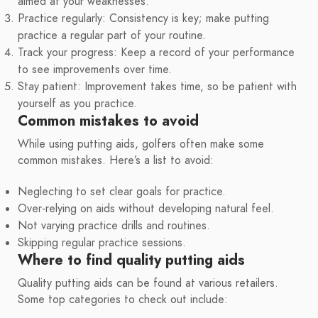
aimed at your weaknesses.
Practice regularly: Consistency is key; make putting
practice a regular part of your routine.
Track your progress: Keep a record of your performance
to see improvements over time.
Stay patient: Improvement takes time, so be patient with
yourself as you practice.
Common mistakes to avoid
While using putting aids, golfers often make some
common mistakes. Here’s a list to avoid:
Neglecting to set clear goals for practice.
Over-relying on aids without developing natural feel.
Not varying practice drills and routines.
Skipping regular practice sessions.
Where to find quality putting aids
Quality putting aids can be found at various retailers.
Some top categories to check out include: