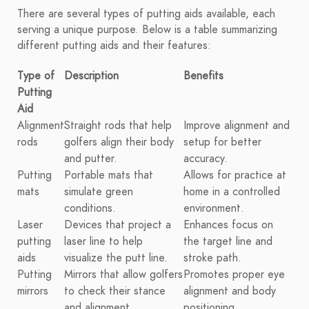
There are several types of putting aids available, each
serving a unique purpose. Below is a table summarizing
different putting aids and their features:
Type of
Description
Benefits
Putting
Aid
Alignment
Straight rods that help
Improve alignment and
rods
golfers align their body
setup for better
and putter.
accuracy.
Putting
Portable mats that
Allows for practice at
mats
simulate green
home in a controlled
conditions.
environment.
Laser
Devices that project a
Enhances focus on
putting
laser line to help
the target line and
aids
visualize the putt line.
stroke path.
Putting
Mirrors that allow golfers
Promotes proper eye
mirrors
to check their stance
alignment and body
and alignment.
positioning.