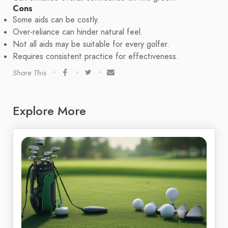
Cons
Some aids can be costly.
Over-reliance can hinder natural feel.
Not all aids may be suitable for every golfer.
Requires consistent practice for effectiveness.
Share This
Explore More