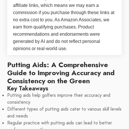
affiliate links, which means we may earn a
commission if you purchase through these links at
no extra cost to you. As Amazon Associates, we
earn from qualifying purchases. Product
recommendations and endorsements were
generated by AI and do not reflect personal
opinions or real-world use.
Putting Aids: A Comprehensive
Guide to Improving Accuracy and
Consistency on the Green
Key Takeaways
Putting aids help golfers improve their accuracy and
consistency.
Different types of putting aids cater to various skill levels
and needs.
Regular practice with putting aids can lead to better