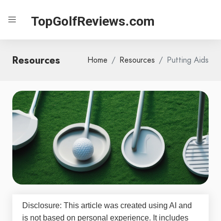
TopGolfReviews.com
Resources
Home
Resources
Putting Aids
Disclosure: This article was created using AI and
is not based on personal experience. It includes