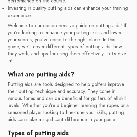
performance on the course.
Investing in quality putting aids can enhance your training
experience.
Welcome to our comprehensive guide on putting aids! If
you're looking to enhance your putting skills and lower
your scores, you've come to the right place. In this
guide, we'll cover different types of putting aids, how
they work, and tips for using them effectively. Let’s dive
in!
What are putting aids?
Putting aids are tools designed to help golfers improve
their putting technique and accuracy. They come in
various forms and can be beneficial for golfers of all skill
levels. Whether you're a beginner learning the ropes or a
seasoned player looking to fine-tune your skills, putting
aids can make a significant difference in your game.
Types of putting aids