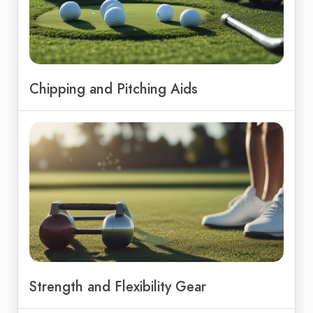
Chipping and Pitching Aids
Strength and Flexibility Gear