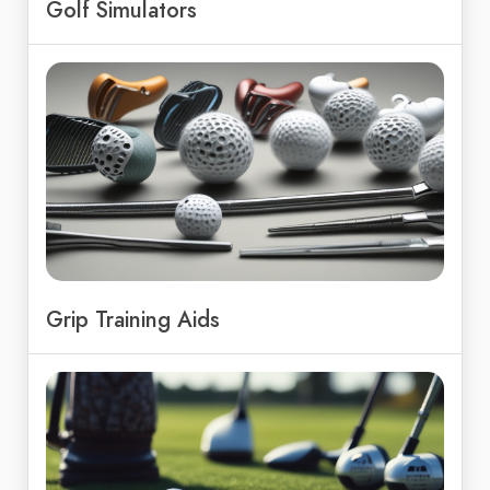
Golf Simulators
Grip Training Aids