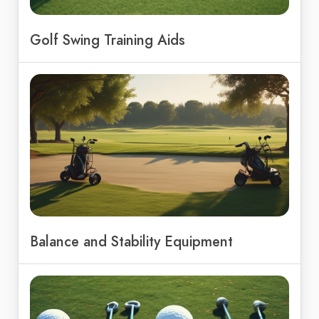
Golf Swing Training Aids
Balance and Stability Equipment