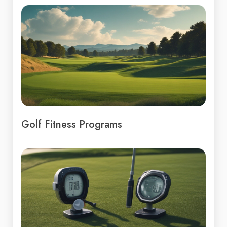
Golf Fitness Programs