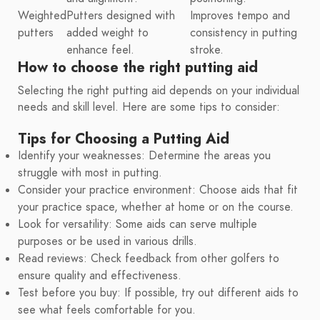
Weighted
Putters designed with
Improves tempo and
putters
added weight to
consistency in putting
enhance feel.
stroke.
How to choose the right putting aid
Selecting the right putting aid depends on your individual
needs and skill level. Here are some tips to consider:
Tips for Choosing a Putting Aid
Identify your weaknesses: Determine the areas you
struggle with most in putting.
Consider your practice environment: Choose aids that fit
your practice space, whether at home or on the course.
Look for versatility: Some aids can serve multiple
purposes or be used in various drills.
Read reviews: Check feedback from other golfers to
ensure quality and effectiveness.
Test before you buy: If possible, try out different aids to
see what feels comfortable for you.