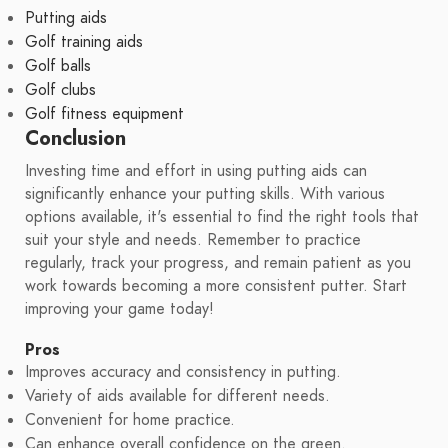
Putting aids
Golf training aids
Golf balls
Golf clubs
Golf fitness equipment
Conclusion
Investing time and effort in using putting aids can
significantly enhance your putting skills. With various
options available, it's essential to find the right tools that
suit your style and needs. Remember to practice
regularly, track your progress, and remain patient as you
work towards becoming a more consistent putter. Start
improving your game today!
Pros
Improves accuracy and consistency in putting.
Variety of aids available for different needs.
Convenient for home practice.
Can enhance overall confidence on the green.