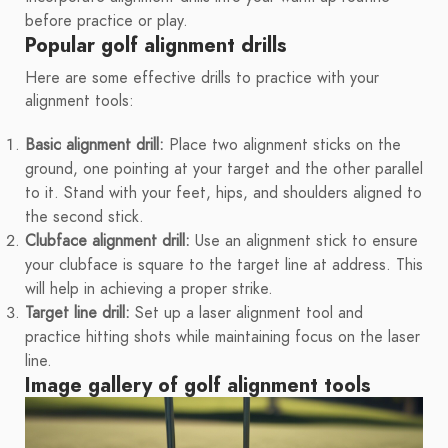
before practice or play.
Popular golf alignment drills
Here are some effective drills to practice with your
alignment tools:
Basic alignment drill:
Place two alignment sticks on the
ground, one pointing at your target and the other parallel
to it. Stand with your feet, hips, and shoulders aligned to
the second stick.
Clubface alignment drill:
Use an alignment stick to ensure
your clubface is square to the target line at address. This
will help in achieving a proper strike.
Target line drill:
Set up a laser alignment tool and
practice hitting shots while maintaining focus on the laser
line.
Image gallery of golf alignment tools