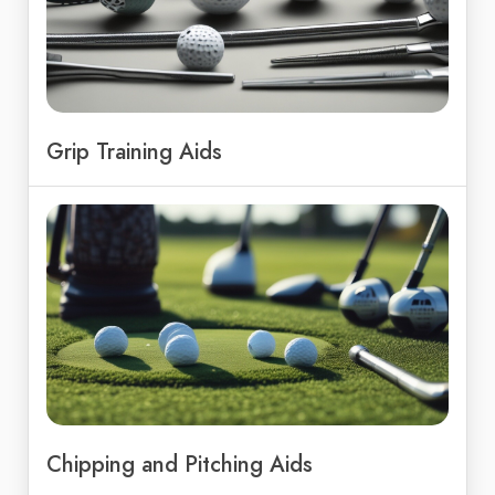
Grip Training Aids
Chipping and Pitching Aids