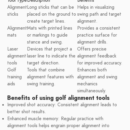
Tool Type
Description
Benefits
Alignment
Long sticks that can be
Helps in visualizing
sticks
placed on the ground to
swing path and target
create target lines.
alignment.
Alignment
Mats with printed lines
Provides a consistent
mats
or markings to guide
practice surface for
stance and swing.
alignment drills.
Laser
Devices that project a
Offers precise
alignment
laser line to indicate the
alignment feedback
tools
target direction.
for improved accuracy.
Golf
Tools that combine
Enhances both
training
alignment features with
alignment and swing
aids
swing training.
mechanics
simultaneously.
Benefits of using golf alignment tools
Improved shot accuracy: Consistent alignment leads to
better shot results.
Enhanced muscle memory: Regular practice with
alignment tools helps engrain proper alignment into