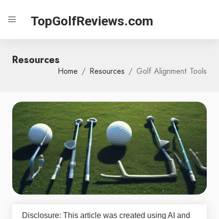
TopGolfReviews.com
Resources
Home
Resources
Golf Alignment Tools
Disclosure: This article was created using AI and