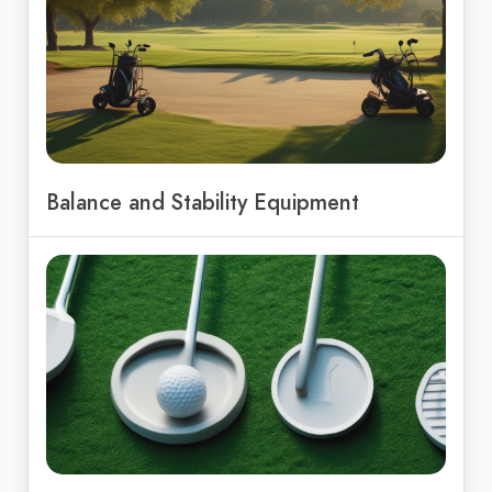
Balance and Stability Equipment