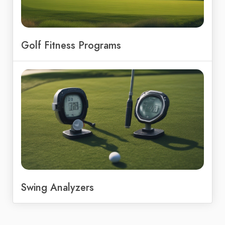
Golf Fitness Programs
Swing Analyzers