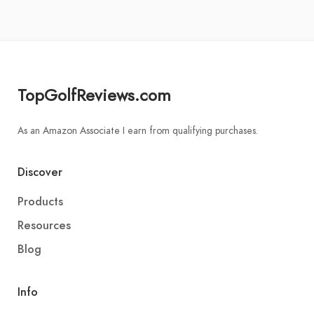
TopGolfReviews.com
As an Amazon Associate I earn from qualifying purchases.
Discover
Products
Resources
Blog
Info