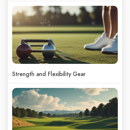
Strength and Flexibility Gear