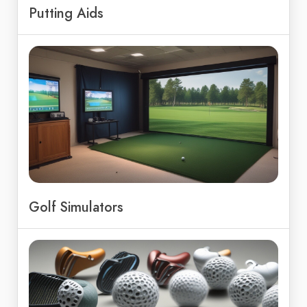
Putting Aids
Golf Simulators