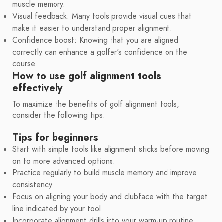
muscle memory.
Visual feedback: Many tools provide visual cues that
make it easier to understand proper alignment.
Confidence boost: Knowing that you are aligned
correctly can enhance a golfer's confidence on the
course.
How to use golf alignment tools
effectively
To maximize the benefits of golf alignment tools,
consider the following tips:
Tips for beginners
Start with simple tools like alignment sticks before moving
on to more advanced options.
Practice regularly to build muscle memory and improve
consistency.
Focus on aligning your body and clubface with the target
line indicated by your tool.
Incorporate alignment drills into your warm-up routine