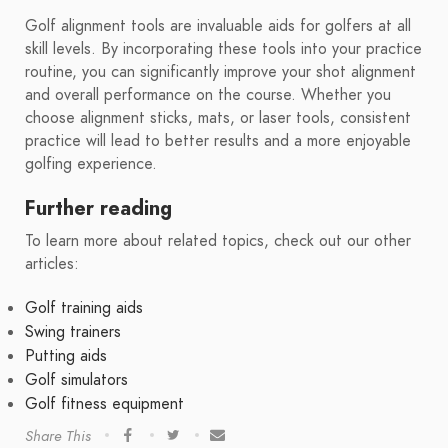
Golf alignment tools are invaluable aids for golfers at all
skill levels. By incorporating these tools into your practice
routine, you can significantly improve your shot alignment
and overall performance on the course. Whether you
choose alignment sticks, mats, or laser tools, consistent
practice will lead to better results and a more enjoyable
golfing experience.
Further reading
To learn more about related topics, check out our other
articles:
Golf training aids
Swing trainers
Putting aids
Golf simulators
Golf fitness equipment
Share This