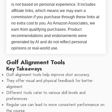
is not based on personal experience. It includes
affiliate links, which means we may earn a
commission if you purchase through these links at
no extra cost to you. As Amazon Associates, we
earn from qualifying purchases. Product
recommendations and endorsements were
generated by AI and do not reflect personal
opinions or real-world use.
Golf Alignment Tools
Key Takeaways
Golf alignment tools help improve shot accuracy.
They offer visual and physical feedback for better
alignment.
Different tools cater to various skill levels and
preferences.
Regular use can lead to more consistent performance on
the course.