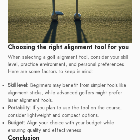
Choosing the right alignment tool for you
When selecting a golf alignment tool, consider your skill
level, practice environment, and personal preferences.
Here are some factors to keep in mind:
Skill level:
Beginners may benefit from simpler tools like
alignment sticks, while advanced golfers might prefer
laser alignment tools.
Portability:
If you plan to use the tool on the course,
consider lightweight and compact options.
Budget:
Align your choice with your budget while
ensuring quality and effectiveness.
Conclusion