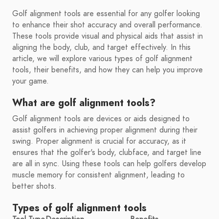
Golf alignment tools are essential for any golfer looking
to enhance their shot accuracy and overall performance.
These tools provide visual and physical aids that assist in
aligning the body, club, and target effectively. In this
article, we will explore various types of golf alignment
tools, their benefits, and how they can help you improve
your game.
What are golf alignment tools?
Golf alignment tools are devices or aids designed to
assist golfers in achieving proper alignment during their
swing. Proper alignment is crucial for accuracy, as it
ensures that the golfer's body, clubface, and target line
are all in sync. Using these tools can help golfers develop
muscle memory for consistent alignment, leading to
better shots.
Types of golf alignment tools