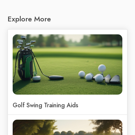
Explore More
Golf Swing Training Aids