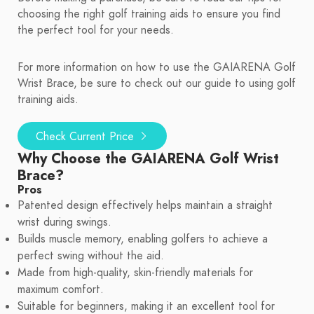
choosing the right golf training aids to ensure you find
the perfect tool for your needs.
For more information on how to use the GAIARENA Golf
Wrist Brace, be sure to check out our guide to using golf
training aids.
Check Current Price
Why Choose the GAIARENA Golf Wrist
Brace?
Pros
Patented design effectively helps maintain a straight
wrist during swings.
Builds muscle memory, enabling golfers to achieve a
perfect swing without the aid.
Made from high-quality, skin-friendly materials for
maximum comfort.
Suitable for beginners, making it an excellent tool for