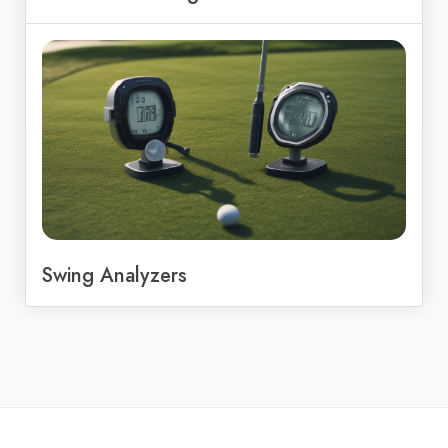
Swing Analyzers