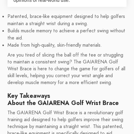
opinions or real-world use.
Patented, brace-like equipment designed to help golfers
maintain a straight wrist during a swing.
Builds muscle memory to achieve a perfect swing without
the aid.
Made from high-quality, skin-friendly materials.
Are you tired of slicing the ball off the tee or struggling
to maintain a consistent swing? The GAIARENA Golf
Wrist Brace is here to change the game for golfers of all
skill levels, helping you correct your wrist angle and
develop muscle memory for a more efficient swing.
Key Takeaways
About the GAIARENA Golf Wrist Brace
The GAIARENA Golf Wrist Brace is a revolutionary golf
training aid designed to help golfers improve their swing
technique by maintaining a straight wrist. This patented,
brace-like equipment is specifically designed to aid