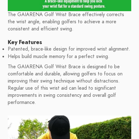
The GAIARENA Golf Wrist Brace effectively corrects
the wrist angle, enabling golfers to achieve a more
consistent and efficient swing.
Key Features
Patented, brace-like design for improved wrist alignment.
Helps build muscle memory for a perfect swing.
The GAIARENA Golf Wrist Brace is designed to be
comfortable and durable, allowing golfers to focus on
improving their swing technique without distractions.
Regular use of this wrist aid can lead to significant
improvements in swing consistency and overall golf
performance.