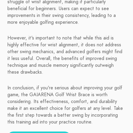
struggle of wrist alignment, making it particularly
beneficial for beginners. Users can expect to see
improvements in their swing consistency, leading to a
more enjoyable golfing experience.
However, it's important to note that while this aid is
highly effective for wrist alignment, it does not address
other swing mechanics, and advanced golfers might find
it less useful. Overall, the benefits of improved swing
technique and muscle memory significantly outweigh
these drawbacks.
In conclusion, if you're serious about improving your golf
game, the GAIARENA Golf Wrist Brace is worth
considering. Its effectiveness, comfort, and durability
make it an excellent choice for golfers at any level. Take
the first step towards a better swing by incorporating
this training aid into your practice routine.