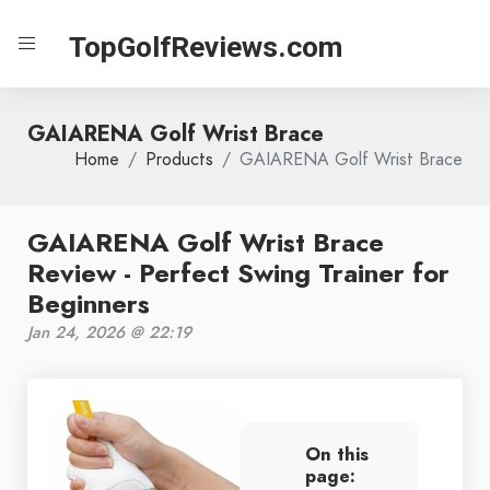
TopGolfReviews.com
GAIARENA Golf Wrist Brace
Home
Products
GAIARENA Golf Wrist Brace
GAIARENA Golf Wrist Brace
Review - Perfect Swing Trainer for
Beginners
Jan 24, 2026 @ 22:19
On this
page: