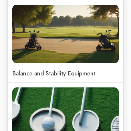
Balance and Stability Equipment