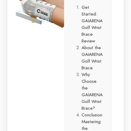
Get
Started:
GAIARENA
Golf Wrist
Brace
Review
About the
GAIARENA
Golf Wrist
Brace
Why
Choose
the
GAIARENA
Golf Wrist
Brace?
Conclusion:
Mastering
the