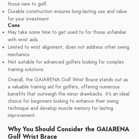
those new to golf.
Durable construction ensures long-lasting use and value
for your investment.
Cons
May take some time to get used to for those unfamiliar
with wrist aids.
Limited to wrist alignment; does not address other swing
mechanics.
Not suitable for advanced golfers looking for complex
training solutions.
Overall, the GAIARENA Golf Wrist Brace stands out as
a valuable training aid for golfers, offering numerous
benefits that outweigh the minor drawbacks. It's an ideal
choice for beginners looking to enhance their swing
technique and develop muscle memory for lasting
improvement.
Why You Should Consider the GAIARENA
Golf Wrist Brace