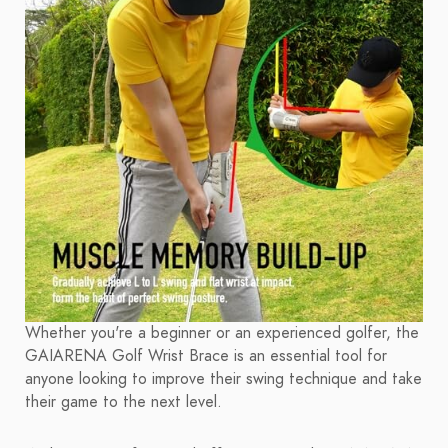
Whether you're a beginner or an experienced golfer, the
GAIARENA Golf Wrist Brace is an essential tool for
anyone looking to improve their swing technique and take
their game to the next level.