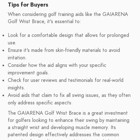
Tips for Buyers
When considering golf training aids like the GAIARENA
Golf Wrist Brace, it's essential to:
Look for a comfortable design that allows for prolonged
use.
Ensure it's made from skin-friendly materials to avoid
irritation.
Consider how the aid aligns with your specific
improvement goals.
Check for user reviews and testimonials for real-world
insights.
Avoid aids that claim to fix all swing issues, as they often
only address specific aspects.
The GAIARENA Golf Wrist Brace is a great investment
for golfers looking to enhance their swing by maintaining
a straight wrist and developing muscle memory. Its
patented design effectively addresses the common