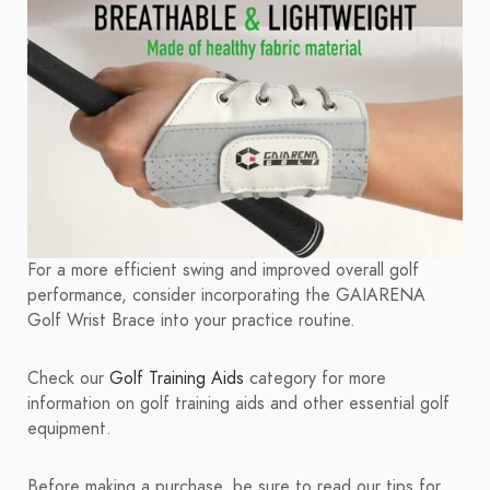
For a more efficient swing and improved overall golf
performance, consider incorporating the GAIARENA
Golf Wrist Brace into your practice routine.
Check our
Golf Training Aids
category for more
information on golf training aids and other essential golf
equipment.
Before making a purchase, be sure to read our tips for