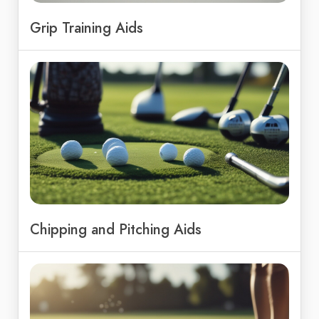
Grip Training Aids
Chipping and Pitching Aids