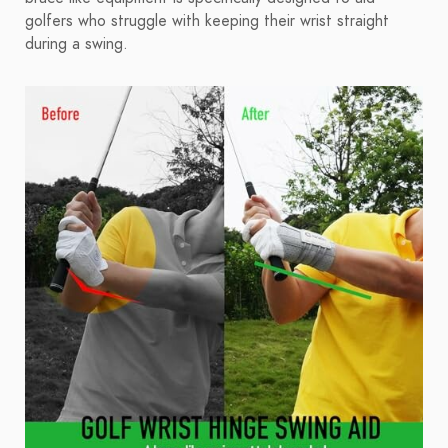
golfers who struggle with keeping their wrist straight
during a swing.