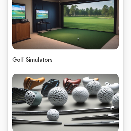
Golf Simulators