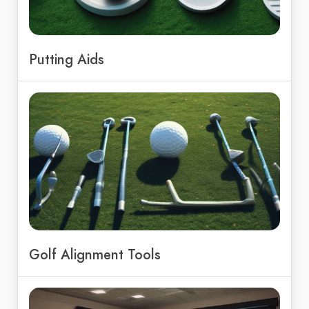
Putting Aids
Golf Alignment Tools