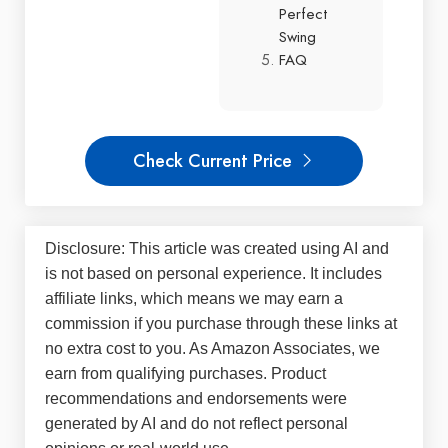
Perfect
Swing
FAQ
Check Current Price
Disclosure: This article was created using AI and
is not based on personal experience. It includes
affiliate links, which means we may earn a
commission if you purchase through these links at
no extra cost to you. As Amazon Associates, we
earn from qualifying purchases. Product
recommendations and endorsements were
generated by AI and do not reflect personal