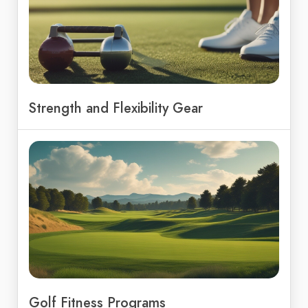
Strength and Flexibility Gear
Golf Fitness Programs