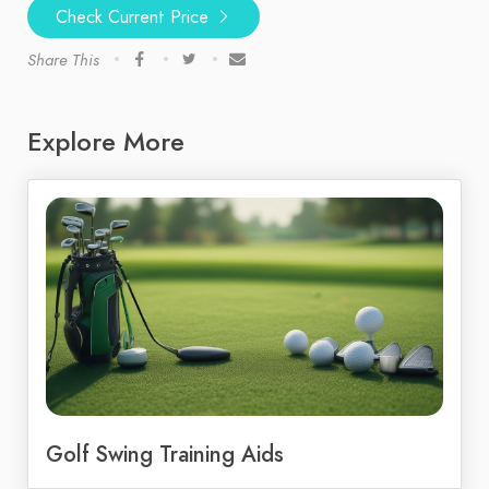
Check Current Price
Share This
Explore More
Golf Swing Training Aids