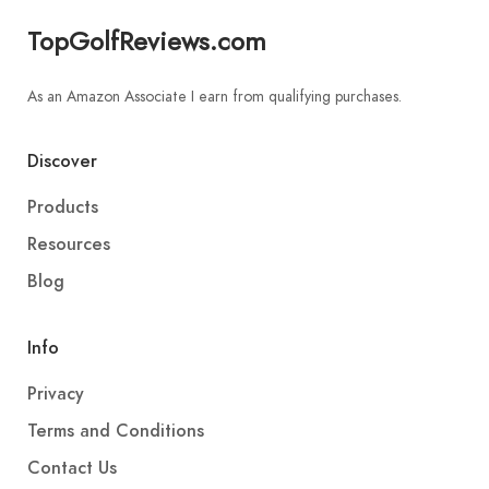
TopGolfReviews.com
As an Amazon Associate I earn from qualifying purchases.
Discover
Products
Resources
Blog
Info
Privacy
Terms and Conditions
Contact Us