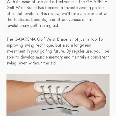
With its ease of use and effectiveness, the GAIARENA
Golf Wrist Brace has become a favorite among golfers
of all skill levels. In this review, we'll take a closer look at
the features, benefits, and effectiveness of this
revolutionary golf training aid.
The GAIARENA Golf Wrist Brace is not just a tool for
improving swing technique, but also a long-term
investment in your golfing future. By regular use, you'll be
able to develop muscle memory and maintain a consistent
swing, even without the aid.