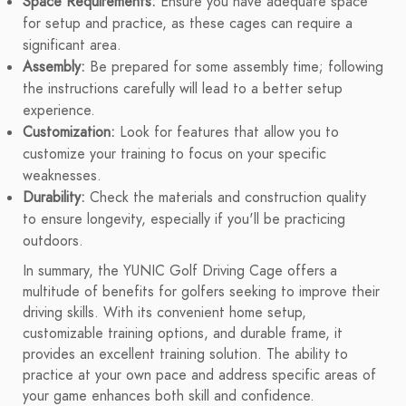
Space Requirements:
Ensure you have adequate space
for setup and practice, as these cages can require a
significant area.
Assembly:
Be prepared for some assembly time; following
the instructions carefully will lead to a better setup
experience.
Customization:
Look for features that allow you to
customize your training to focus on your specific
weaknesses.
Durability:
Check the materials and construction quality
to ensure longevity, especially if you'll be practicing
outdoors.
In summary, the YUNIC Golf Driving Cage offers a
multitude of benefits for golfers seeking to improve their
driving skills. With its convenient home setup,
customizable training options, and durable frame, it
provides an excellent training solution. The ability to
practice at your own pace and address specific areas of
your game enhances both skill and confidence.