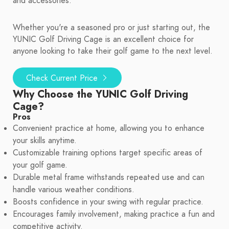
and accessories.
Whether you're a seasoned pro or just starting out, the
YUNIC Golf Driving Cage is an excellent choice for
anyone looking to take their golf game to the next level.
Check Current Price
Why Choose the YUNIC Golf Driving
Cage?
Pros
Convenient practice at home, allowing you to enhance
your skills anytime.
Customizable training options target specific areas of
your golf game.
Durable metal frame withstands repeated use and can
handle various weather conditions.
Boosts confidence in your swing with regular practice.
Encourages family involvement, making practice a fun and
competitive activity.