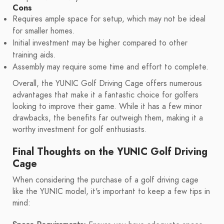
Cons
Requires ample space for setup, which may not be ideal
for smaller homes.
Initial investment may be higher compared to other
training aids.
Assembly may require some time and effort to complete.
Overall, the YUNIC Golf Driving Cage offers numerous
advantages that make it a fantastic choice for golfers
looking to improve their game. While it has a few minor
drawbacks, the benefits far outweigh them, making it a
worthy investment for golf enthusiasts.
Final Thoughts on the YUNIC Golf Driving
Cage
When considering the purchase of a golf driving cage
like the YUNIC model, it's important to keep a few tips in
mind: