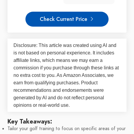
Check Current Price
Disclosure: This article was created using AI and
is not based on personal experience. It includes
affiliate links, which means we may earn a
commission if you purchase through these links at
no extra cost to you. As Amazon Associates, we
earn from qualifying purchases. Product
recommendations and endorsements were
generated by AI and do not reflect personal
opinions or real-world use.
Key Takeaways:
Tailor your golf training to focus on specific areas of your