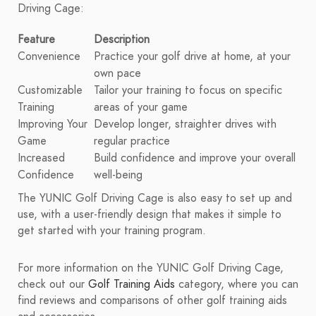
Driving Cage:
Feature
Description
Convenience
Practice your golf drive at home, at your
own pace
Customizable
Tailor your training to focus on specific
Training
areas of your game
Improving Your
Develop longer, straighter drives with
Game
regular practice
Increased
Build confidence and improve your overall
Confidence
well-being
The YUNIC Golf Driving Cage is also easy to set up and
use, with a user-friendly design that makes it simple to
get started with your training program.
For more information on the YUNIC Golf Driving Cage,
check out our
Golf Training Aids
category, where you can
find reviews and comparisons of other golf training aids