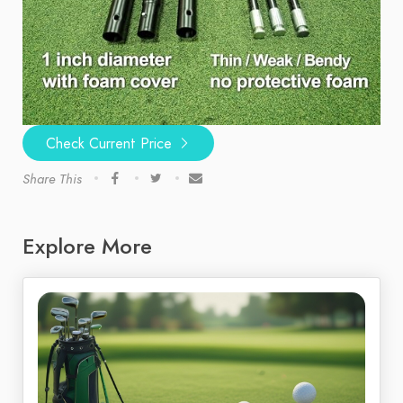
Check Current Price
Share This
Explore More