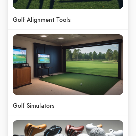
Golf Alignment Tools
Golf Simulators