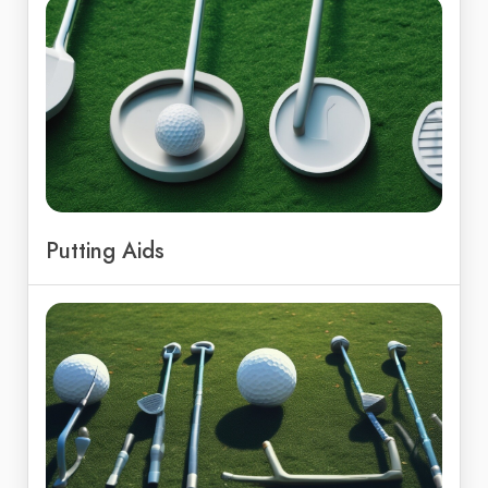
Putting Aids