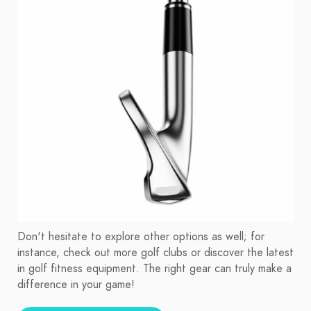
Don't hesitate to explore other options as well; for
instance, check out more golf clubs or discover the latest
in golf fitness equipment. The right gear can truly make a
difference in your game!