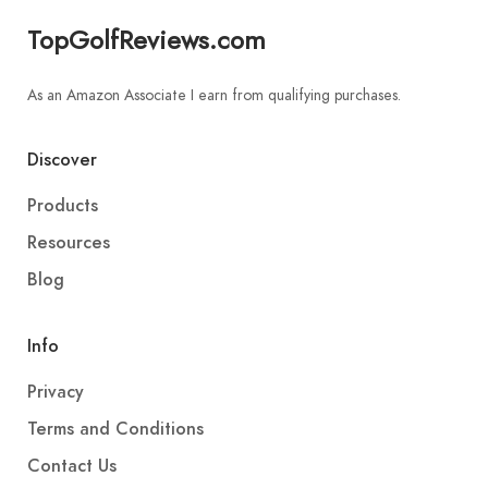
TopGolfReviews.com
As an Amazon Associate I earn from qualifying purchases.
Discover
Products
Resources
Blog
Info
Privacy
Terms and Conditions
Contact Us