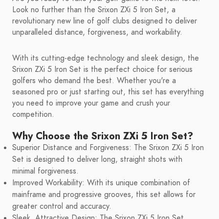
Look no further than the Srixon ZXi 5 Iron Set, a
revolutionary new line of golf clubs designed to deliver
unparalleled distance, forgiveness, and workability.
With its cutting-edge technology and sleek design, the
Srixon ZXi 5 Iron Set is the perfect choice for serious
golfers who demand the best. Whether you're a
seasoned pro or just starting out, this set has everything
you need to improve your game and crush your
competition.
Why Choose the Srixon ZXi 5 Iron Set?
Superior Distance and Forgiveness: The Srixon ZXi 5 Iron
Set is designed to deliver long, straight shots with
minimal forgiveness.
Improved Workability: With its unique combination of
mainframe and progressive grooves, this set allows for
greater control and accuracy.
Sleek, Attractive Design: The Srixon ZXi 5 Iron Set