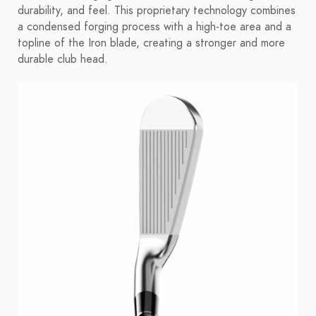
durability, and feel. This proprietary technology combines
a condensed forging process with a high-toe area and a
topline of the Iron blade, creating a stronger and more
durable club head.