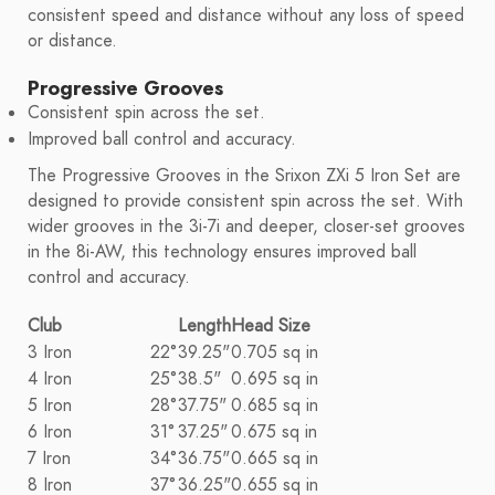
consistent speed and distance without any loss of speed
or distance.
Progressive Grooves
Consistent spin across the set.
Improved ball control and accuracy.
The Progressive Grooves in the Srixon ZXi 5 Iron Set are
designed to provide consistent spin across the set. With
wider grooves in the 3i-7i and deeper, closer-set grooves
in the 8i-AW, this technology ensures improved ball
control and accuracy.
Club
Length
Head Size
3 Iron
22°
39.25"
0.705 sq in
4 Iron
25°
38.5"
0.695 sq in
5 Iron
28°
37.75"
0.685 sq in
6 Iron
31°
37.25"
0.675 sq in
7 Iron
34°
36.75"
0.665 sq in
8 Iron
37°
36.25"
0.655 sq in