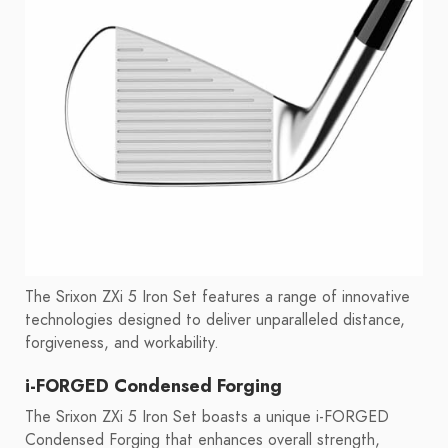
The Srixon ZXi 5 Iron Set features a range of innovative
technologies designed to deliver unparalleled distance,
forgiveness, and workability.
i-FORGED Condensed Forging
The Srixon ZXi 5 Iron Set boasts a unique i-FORGED
Condensed Forging that enhances overall strength,