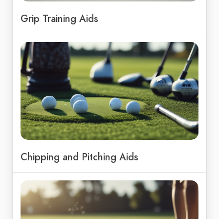
Grip Training Aids
Chipping and Pitching Aids