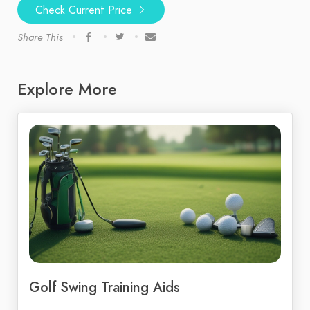
Check Current Price
Share This
Explore More
Golf Swing Training Aids