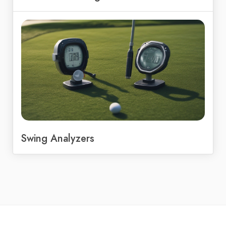
Swing Analyzers