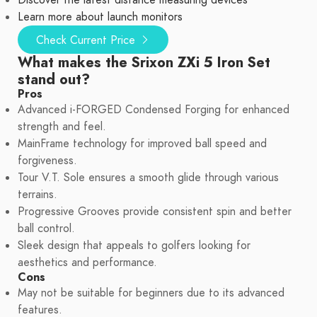
Discover the latest distance measuring devices
Learn more about launch monitors
Check Current Price
What makes the Srixon ZXi 5 Iron Set
stand out?
Pros
Advanced i-FORGED Condensed Forging for enhanced
strength and feel.
MainFrame technology for improved ball speed and
forgiveness.
Tour V.T. Sole ensures a smooth glide through various
terrains.
Progressive Grooves provide consistent spin and better
ball control.
Sleek design that appeals to golfers looking for
aesthetics and performance.
Cons
May not be suitable for beginners due to its advanced
features.