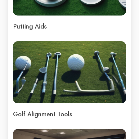
Putting Aids
Golf Alignment Tools