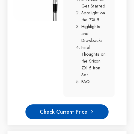
Get Started
Spotlight on
the ZXi 5
Highlights
and
Drawbacks
Final
Thoughts on
the Srixon
ZXi 5 Iron
Set
FAQ
Check Current Price