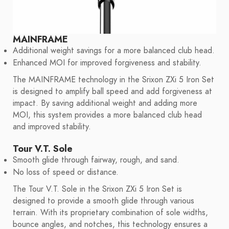
MAINFRAME
Additional weight savings for a more balanced club head.
Enhanced MOI for improved forgiveness and stability.
The MAINFRAME technology in the Srixon ZXi 5 Iron Set
is designed to amplify ball speed and add forgiveness at
impact. By saving additional weight and adding more
MOI, this system provides a more balanced club head
and improved stability.
Tour V.T. Sole
Smooth glide through fairway, rough, and sand.
No loss of speed or distance.
The Tour V.T. Sole in the Srixon ZXi 5 Iron Set is
designed to provide a smooth glide through various
terrain. With its proprietary combination of sole widths,
bounce angles, and notches, this technology ensures a