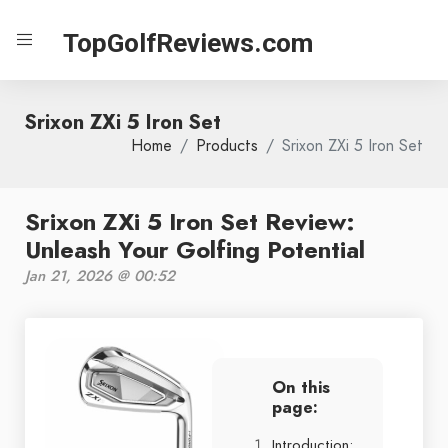
TopGolfReviews.com
Srixon ZXi 5 Iron Set
Home
Products
Srixon ZXi 5 Iron Set
Srixon ZXi 5 Iron Set Review:
Unleash Your Golfing Potential
Jan 21, 2026 @ 00:52
On this
page:
Introduction: