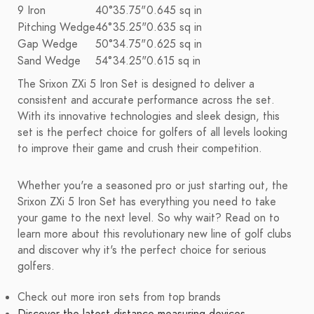
9 Iron
40°
35.75"
0.645 sq in
Pitching Wedge
46°
35.25"
0.635 sq in
Gap Wedge
50°
34.75"
0.625 sq in
Sand Wedge
54°
34.25"
0.615 sq in
The Srixon ZXi 5 Iron Set is designed to deliver a
consistent and accurate performance across the set.
With its innovative technologies and sleek design, this
set is the perfect choice for golfers of all levels looking
to improve their game and crush their competition.
Whether you're a seasoned pro or just starting out, the
Srixon ZXi 5 Iron Set has everything you need to take
your game to the next level. So why wait? Read on to
learn more about this revolutionary new line of golf clubs
and discover why it's the perfect choice for serious
golfers.
Check out more iron sets from top brands