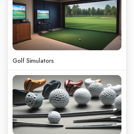
Golf Simulators