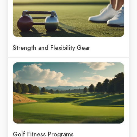
Strength and Flexibility Gear
Golf Fitness Programs