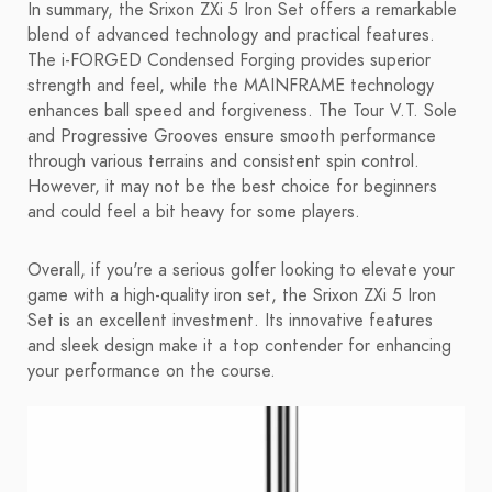
In summary, the Srixon ZXi 5 Iron Set offers a remarkable
blend of advanced technology and practical features.
The i-FORGED Condensed Forging provides superior
strength and feel, while the MAINFRAME technology
enhances ball speed and forgiveness. The Tour V.T. Sole
and Progressive Grooves ensure smooth performance
through various terrains and consistent spin control.
However, it may not be the best choice for beginners
and could feel a bit heavy for some players.
Overall, if you're a serious golfer looking to elevate your
game with a high-quality iron set, the Srixon ZXi 5 Iron
Set is an excellent investment. Its innovative features
and sleek design make it a top contender for enhancing
your performance on the course.