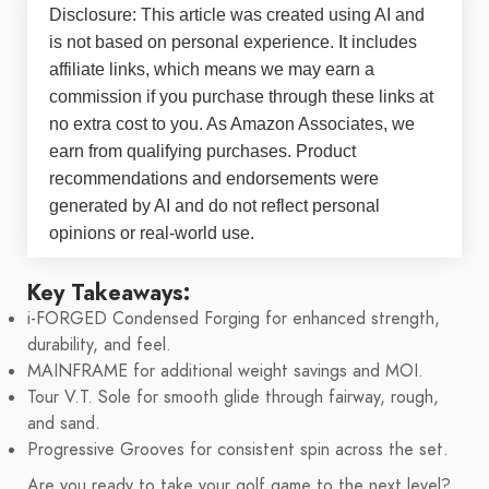
Disclosure: This article was created using AI and
is not based on personal experience. It includes
affiliate links, which means we may earn a
commission if you purchase through these links at
no extra cost to you. As Amazon Associates, we
earn from qualifying purchases. Product
recommendations and endorsements were
generated by AI and do not reflect personal
opinions or real-world use.
Key Takeaways:
i-FORGED Condensed Forging for enhanced strength,
durability, and feel.
MAINFRAME for additional weight savings and MOI.
Tour V.T. Sole for smooth glide through fairway, rough,
and sand.
Progressive Grooves for consistent spin across the set.
Are you ready to take your golf game to the next level?