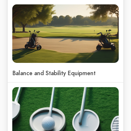
Balance and Stability Equipment