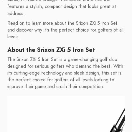
features a stylish, compact design that looks great at
address.
Read on to learn more about the Srixon ZXi 5 Iron Set
and discover why it's the perfect choice for golfers of all
levels.
About the Srixon ZXi 5 Iron Set
The Srixon ZXi 5 Iron Set is a game-changing golf club
designed for serious golfers who demand the best. With
its cutting-edge technology and sleek design, this set is
the perfect choice for golfers of all levels looking to
improve their game and crush their competition.