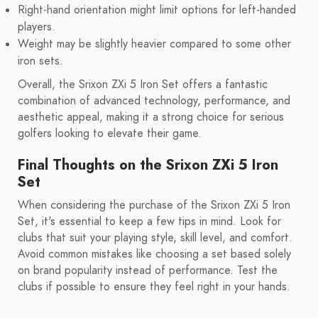
Right-hand orientation might limit options for left-handed
players.
Weight may be slightly heavier compared to some other
iron sets.
Overall, the Srixon ZXi 5 Iron Set offers a fantastic
combination of advanced technology, performance, and
aesthetic appeal, making it a strong choice for serious
golfers looking to elevate their game.
Final Thoughts on the Srixon ZXi 5 Iron
Set
When considering the purchase of the Srixon ZXi 5 Iron
Set, it's essential to keep a few tips in mind. Look for
clubs that suit your playing style, skill level, and comfort.
Avoid common mistakes like choosing a set based solely
on brand popularity instead of performance. Test the
clubs if possible to ensure they feel right in your hands.